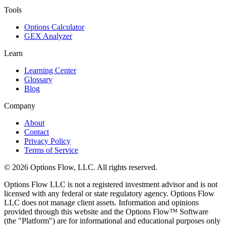
Tools
Options Calculator
GEX Analyzer
Learn
Learning Center
Glossary
Blog
Company
About
Contact
Privacy Policy
Terms of Service
© 2026 Options Flow, LLC. All rights reserved.
Options Flow LLC is not a registered investment advisor and is not
licensed with any federal or state regulatory agency. Options Flow
LLC does not manage client assets. Information and opinions
provided through this website and the Options Flow™ Software
(the "Platform") are for informational and educational purposes only