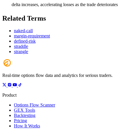
delta increases, accelerating losses as the trade deteriorates
Related Terms
naked-call
margin-requirement
defined-risk
straddle
strangle
Real-time options flow data and analytics for serious traders.
Product
Options Flow Scanner
GEX Tools
Backtesting
Pricing
How It Works