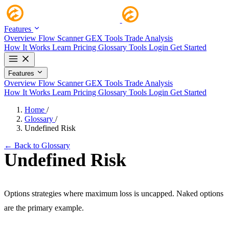
Features
Overview
Flow Scanner
GEX Tools
Trade Analysis
How It Works
Learn
Pricing
Glossary
Tools
Login
Get Started
Features
Overview
Flow Scanner
GEX Tools
Trade Analysis
How It Works
Learn
Pricing
Glossary
Tools
Login
Get Started
Home
/
Glossary
/
Undefined Risk
← Back to Glossary
Undefined Risk
Options strategies where maximum loss is uncapped. Naked options
are the primary example.