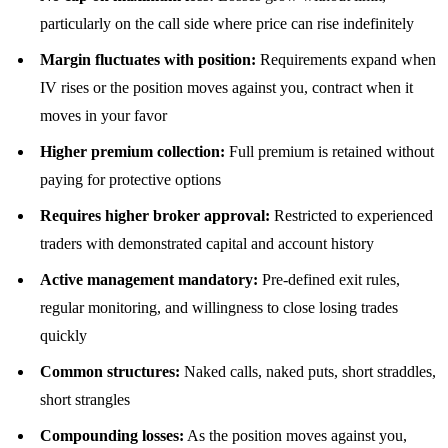
particularly on the call side where price can rise indefinitely
Margin fluctuates with position:
Requirements expand when
IV rises or the position moves against you, contract when it
moves in your favor
Higher premium collection:
Full premium is retained without
paying for protective options
Requires higher broker approval:
Restricted to experienced
traders with demonstrated capital and account history
Active management mandatory:
Pre-defined exit rules,
regular monitoring, and willingness to close losing trades
quickly
Common structures:
Naked calls, naked puts, short straddles,
short strangles
Compounding losses:
As the position moves against you,