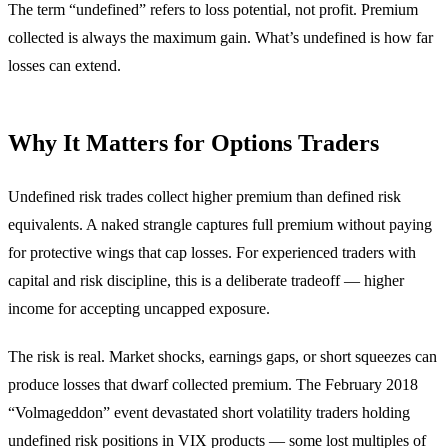
The term “undefined” refers to loss potential, not profit. Premium
collected is always the maximum gain. What’s undefined is how far
losses can extend.
Why It Matters for Options Traders
Undefined risk trades collect higher premium than defined risk
equivalents. A naked strangle captures full premium without paying
for protective wings that cap losses. For experienced traders with
capital and risk discipline, this is a deliberate tradeoff — higher
income for accepting uncapped exposure.
The risk is real. Market shocks, earnings gaps, or short squeezes can
produce losses that dwarf collected premium. The February 2018
“Volmageddon” event devastated short volatility traders holding
undefined risk positions in VIX products — some lost multiples of