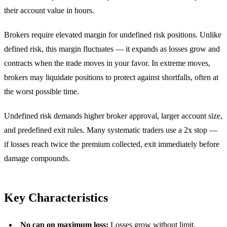
their account value in hours.
Brokers require elevated margin for undefined risk positions. Unlike
defined risk, this margin fluctuates — it expands as losses grow and
contracts when the trade moves in your favor. In extreme moves,
brokers may liquidate positions to protect against shortfalls, often at
the worst possible time.
Undefined risk demands higher broker approval, larger account size,
and predefined exit rules. Many systematic traders use a 2x stop —
if losses reach twice the premium collected, exit immediately before
damage compounds.
Key Characteristics
No cap on maximum loss:
Losses grow without limit,