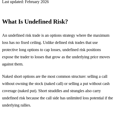
Last updated: February 2026
What Is Undefined Risk?
An undefined risk trade is an options strategy where the maximum
loss has no fixed ceiling. Unlike defined risk trades that use
protective long options to cap losses, undefined risk positions
expose the trader to losses that grow as the underlying price moves
against them.
Naked short options are the most common structure: selling a call
without owning the stock (naked call) or selling a put without cash
coverage (naked put). Short straddles and strangles also carry
undefined risk because the call side has unlimited loss potential if the
underlying rallies.