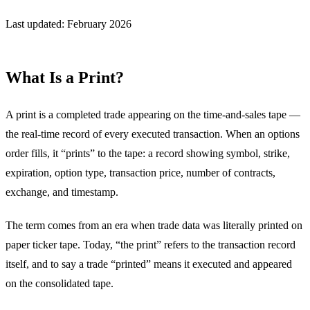
Last updated: February 2026
What Is a Print?
A print is a completed trade appearing on the time-and-sales tape —
the real-time record of every executed transaction. When an options
order fills, it “prints” to the tape: a record showing symbol, strike,
expiration, option type, transaction price, number of contracts,
exchange, and timestamp.
The term comes from an era when trade data was literally printed on
paper ticker tape. Today, “the print” refers to the transaction record
itself, and to say a trade “printed” means it executed and appeared
on the consolidated tape.