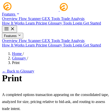
Features
Overview
Flow Scanner
GEX Tools
Trade Analysis
How It Works
Learn
Pricing
Glossary
Tools
Login
Get Started
Features
Overview
Flow Scanner
GEX Tools
Trade Analysis
How It Works
Learn
Pricing
Glossary
Tools
Login
Get Started
Home
/
Glossary
/
Print
← Back to Glossary
Print
A completed options transaction appearing on the consolidated tape,
analyzed for size, pricing relative to bid-ask, and routing to assess
trade intent.