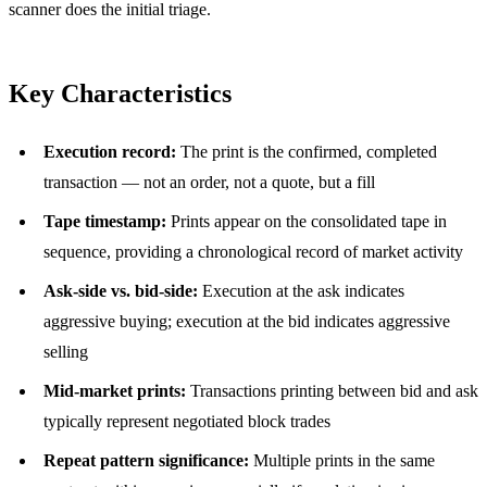
scanner does the initial triage.
Key Characteristics
Execution record:
The print is the confirmed, completed
transaction — not an order, not a quote, but a fill
Tape timestamp:
Prints appear on the consolidated tape in
sequence, providing a chronological record of market activity
Ask-side vs. bid-side:
Execution at the ask indicates
aggressive buying; execution at the bid indicates aggressive
selling
Mid-market prints:
Transactions printing between bid and ask
typically represent negotiated block trades
Repeat pattern significance:
Multiple prints in the same