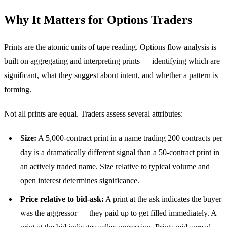
Why It Matters for Options Traders
Prints are the atomic units of tape reading. Options flow analysis is
built on aggregating and interpreting prints — identifying which are
significant, what they suggest about intent, and whether a pattern is
forming.
Not all prints are equal. Traders assess several attributes:
Size:
A 5,000-contract print in a name trading 200 contracts per
day is a dramatically different signal than a 50-contract print in
an actively traded name. Size relative to typical volume and
open interest determines significance.
Price relative to bid-ask:
A print at the ask indicates the buyer
was the aggressor — they paid up to get filled immediately. A