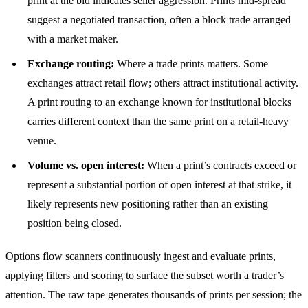
print at the bid indicates seller aggression. Prints mid-spread
suggest a negotiated transaction, often a block trade arranged
with a market maker.
Exchange routing:
Where a trade prints matters. Some
exchanges attract retail flow; others attract institutional activity.
A print routing to an exchange known for institutional blocks
carries different context than the same print on a retail-heavy
venue.
Volume vs. open interest:
When a print’s contracts exceed or
represent a substantial portion of open interest at that strike, it
likely represents new positioning rather than an existing
position being closed.
Options flow scanners continuously ingest and evaluate prints,
applying filters and scoring to surface the subset worth a trader’s
attention. The raw tape generates thousands of prints per session; the