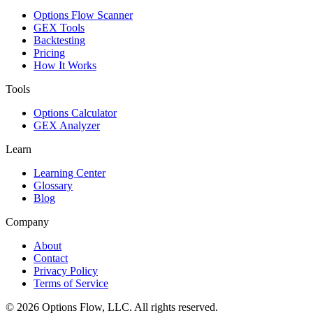
Options Flow Scanner
GEX Tools
Backtesting
Pricing
How It Works
Tools
Options Calculator
GEX Analyzer
Learn
Learning Center
Glossary
Blog
Company
About
Contact
Privacy Policy
Terms of Service
© 2026 Options Flow, LLC. All rights reserved.