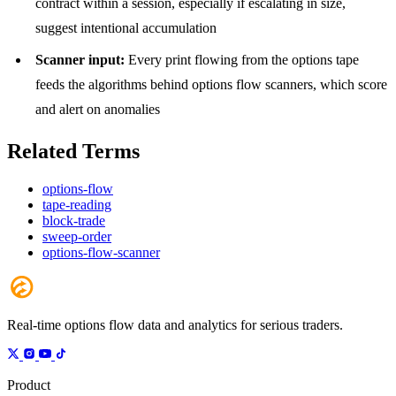
contract within a session, especially if escalating in size,
suggest intentional accumulation
Scanner input:
Every print flowing from the options tape
feeds the algorithms behind options flow scanners, which score
and alert on anomalies
Related Terms
options-flow
tape-reading
block-trade
sweep-order
options-flow-scanner
Real-time options flow data and analytics for serious traders.
Product