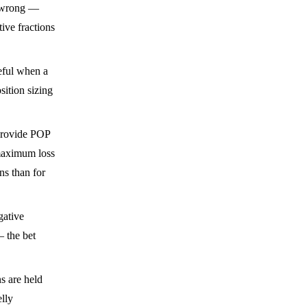
s wrong —
ive fractions
eful when a
sition sizing
provide POP
 maximum loss
ns than for
gative
— the bet
s are held
elly