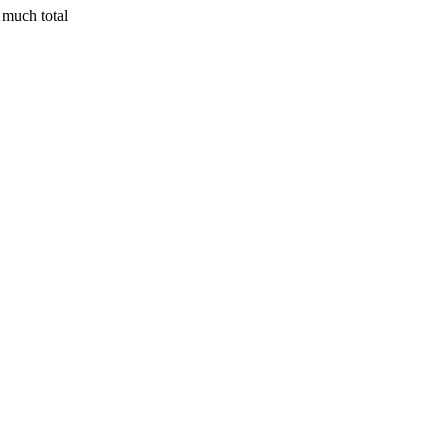
 much total