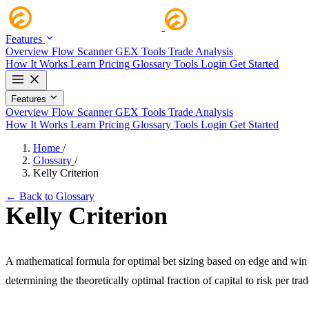
Features
Overview
Flow Scanner
GEX Tools
Trade Analysis
How It Works
Learn
Pricing
Glossary
Tools
Login
Get Started
Features
Overview
Flow Scanner
GEX Tools
Trade Analysis
How It Works
Learn
Pricing
Glossary
Tools
Login
Get Started
Home
/
Glossary
/
Kelly Criterion
← Back to Glossary
Kelly Criterion
A mathematical formula for optimal bet sizing based on edge and win 
determining the theoretically optimal fraction of capital to risk per trad