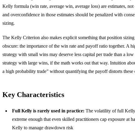
Kelly formula (win rate, average win, average loss) are estimates, not c
and overconfidence in those estimates should be penalized with conse
sizing.
The Kelly Criterion also makes explicit something that position sizing 
obscure: the importance of the win rate and payoff ratio together. A hi
strategy with small wins may deserve less capital per trade than a low
strategy with large wins, if the math works out that way. Intuition abou
a high probability trade” without quantifying the payoff distorts these 
Key Characteristics
Full Kelly is rarely used in practice:
The volatility of full Kelly
extreme enough that even skilled practitioners cap exposure at ha
Kelly to manage drawdown risk