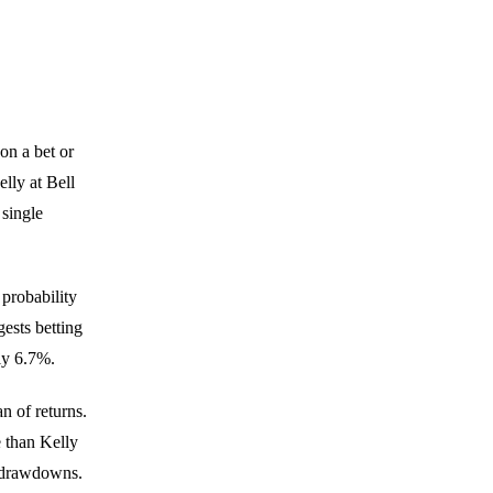
on a bet or
lly at Bell
single
 probability
gests betting
ly 6.7%.
n of returns.
 than Kelly
r drawdowns.