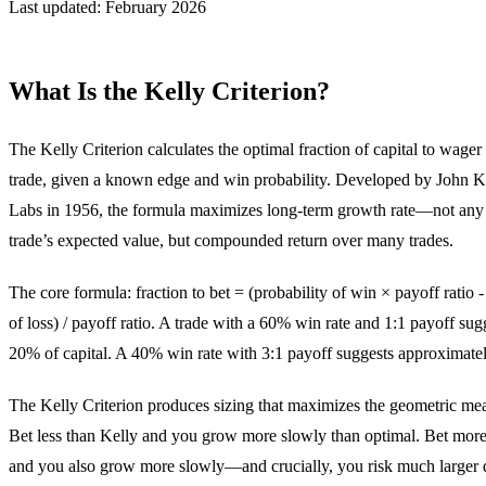
Last updated: February 2026
What Is the Kelly Criterion?
The Kelly Criterion calculates the optimal fraction of capital to wager 
trade, given a known edge and win probability. Developed by John Ke
Labs in 1956, the formula maximizes long-term growth rate—not any 
trade’s expected value, but compounded return over many trades.
The core formula: fraction to bet = (probability of win × payoff ratio -
of loss) / payoff ratio. A trade with a 60% win rate and 1:1 payoff sug
20% of capital. A 40% win rate with 3:1 payoff suggests approximate
The Kelly Criterion produces sizing that maximizes the geometric mea
Bet less than Kelly and you grow more slowly than optimal. Bet more
and you also grow more slowly—and crucially, you risk much large