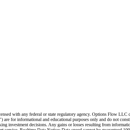
icensed with any federal or state regulatory agency. Options Flow LLC 
 are for informational and educational purposes only and do not constit
ng investment decisions. Any gains or losses resulting from information 
ert service. Realtime Data Notice: Data speed cannot be guaranteed 10