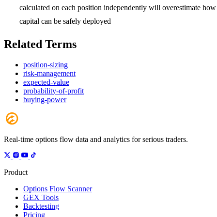
calculated on each position independently will overestimate how
capital can be safely deployed
Related Terms
position-sizing
risk-management
expected-value
probability-of-profit
buying-power
Real-time options flow data and analytics for serious traders.
Product
Options Flow Scanner
GEX Tools
Backtesting
Pricing