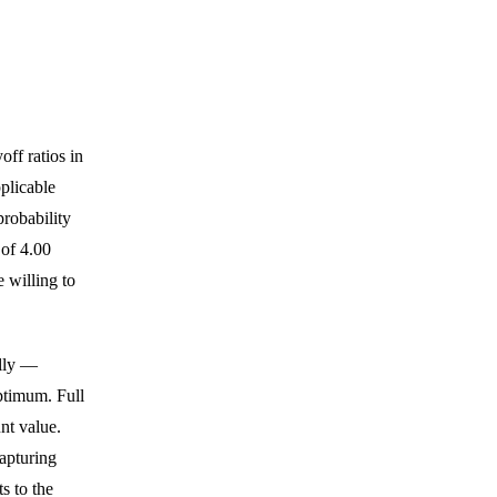
off ratios in
plicable
probability
 of 4.00
e willing to
elly —
ptimum. Full
nt value.
capturing
s to the