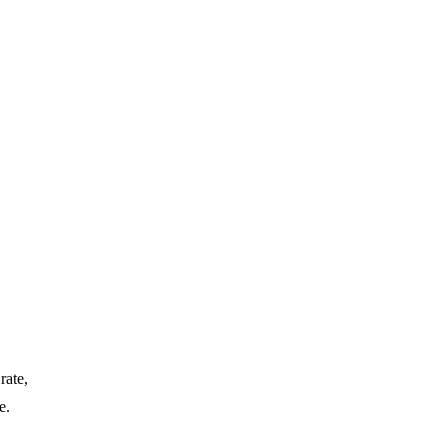
rate,
e.