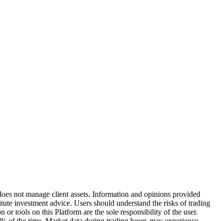
does not manage client assets. Information and opinions provided
ute investment advice. Users should understand the risks of trading
or tools on this Platform are the sole responsibility of the user.
0% of the time. Market data during trading hours may experience