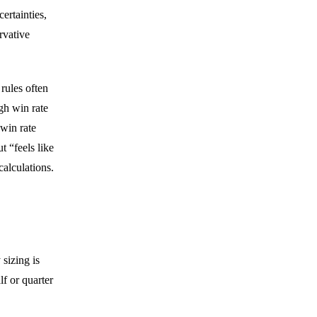
ertainties,
rvative
rules often
gh win rate
 win rate
t “feels like
calculations.
 sizing is
lf or quarter