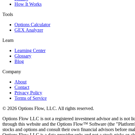
How It Works
Tools
Options Calculator
GEX Analyzer
Learn
Learning Center
Glossary
Blog
Company
About
Contact
Privacy Policy
Terms of Service
© 2026 Options Flow, LLC. All rights reserved.
Options Flow LLC is not a registered investment advisor and is not l
through this website and the Options Flow™ Software (the "Platform")
stocks and options and consult their own financial advisors before maki
Options Flow LLC is a data-provider only and not a stock-picks or al