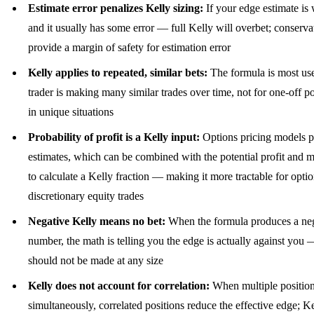
Estimate error penalizes Kelly sizing:
If your edge estimate i
and it usually has some error — full Kelly will overbet; conservat
provide a margin of safety for estimation error
Kelly applies to repeated, similar bets:
The formula is most us
trader is making many similar trades over time, not for one-off po
in unique situations
Probability of profit is a Kelly input:
Options pricing models 
estimates, which can be combined with the potential profit and
to calculate a Kelly fraction — making it more tractable for optio
discretionary equity trades
Negative Kelly means no bet:
When the formula produces a ne
number, the math is telling you the edge is actually against you 
should not be made at any size
Kelly does not account for correlation:
When multiple position
simultaneously, correlated positions reduce the effective edge; K