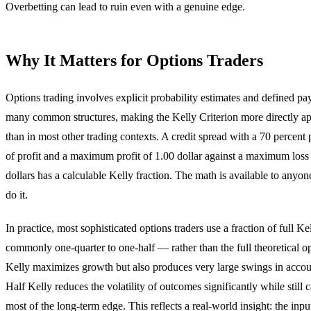
Overbetting can lead to ruin even with a genuine edge.
Why It Matters for Options Traders
Options trading involves explicit probability estimates and defined pay
many common structures, making the Kelly Criterion more directly ap
than in most other trading contexts. A credit spread with a 70 percent 
of profit and a maximum profit of 1.00 dollar against a maximum loss
dollars has a calculable Kelly fraction. The math is available to anyon
do it.
In practice, most sophisticated options traders use a fraction of full K
commonly one-quarter to one-half — rather than the full theoretical o
Kelly maximizes growth but also produces very large swings in accou
Half Kelly reduces the volatility of outcomes significantly while still 
most of the long-term edge. This reflects a real-world insight: the input