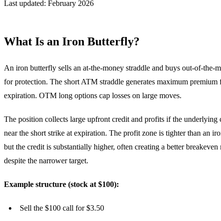
Last updated: February 2026
What Is an Iron Butterfly?
An iron butterfly sells an at-the-money straddle and buys out-of-the
for protection. The short ATM straddle generates maximum premium f
expiration. OTM long options cap losses on large moves.
The position collects large upfront credit and profits if the underlying
near the short strike at expiration. The profit zone is tighter than an ir
but the credit is substantially higher, often creating a better breakeven
despite the narrower target.
Example structure (stock at $100):
Sell the $100 call for $3.50