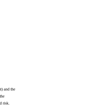
t) and the
the
d risk.