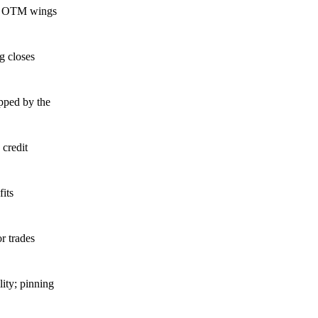
ith OTM wings
g closes
apped by the
 credit
its
r trades
ity; pinning