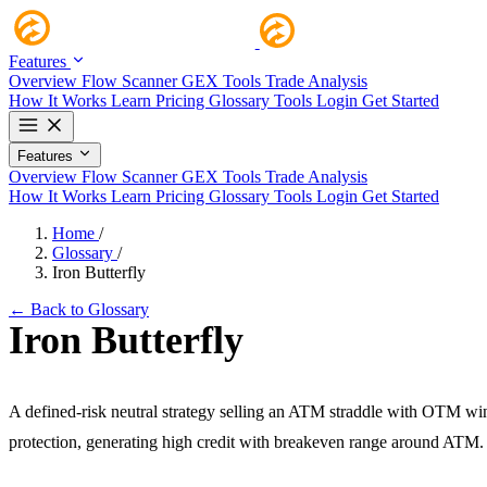
Features
Overview
Flow Scanner
GEX Tools
Trade Analysis
How It Works
Learn
Pricing
Glossary
Tools
Login
Get Started
Features
Overview
Flow Scanner
GEX Tools
Trade Analysis
How It Works
Learn
Pricing
Glossary
Tools
Login
Get Started
Home
/
Glossary
/
Iron Butterfly
← Back to Glossary
Iron Butterfly
A defined-risk neutral strategy selling an ATM straddle with OTM wi
protection, generating high credit with breakeven range around ATM.