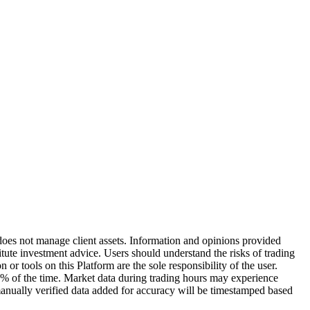
does not manage client assets. Information and opinions provided
ute investment advice. Users should understand the risks of trading
or tools on this Platform are the sole responsibility of the user.
0% of the time. Market data during trading hours may experience
manually verified data added for accuracy will be timestamped based