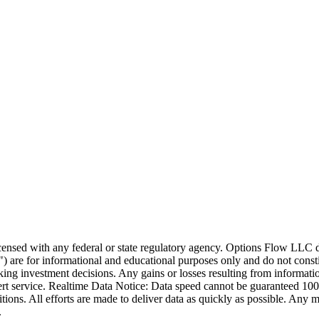
icensed with any federal or state regulatory agency. Options Flow LLC 
 are for informational and educational purposes only and do not constit
ng investment decisions. Any gains or losses resulting from information 
ert service. Realtime Data Notice: Data speed cannot be guaranteed 10
ons. All efforts are made to deliver data as quickly as possible. Any 
.