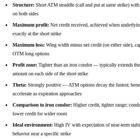
Structure:
Short ATM straddle (call and put at same strike) w
on both sides
Maximum profit:
Net credit received, achieved when underlyin
exactly at the short strike
Maximum loss:
Wing width minus net credit (on either side), c
OTM long options
Profit zone:
Tighter than an iron condor — typically extends the
amount on each side of the short strike
Theta:
Strongly positive — ATM options decay the fastest; benef
accelerate as expiration approaches
Comparison to iron condor:
Higher credit, tighter range; condo
lower credit for wider room
Ideal environment:
High IV with expectation of near-term stabil
behavior near a specific strike