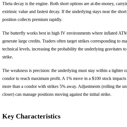
Theta decay is the engine. Both short options are at-the-money, car
extrinsic value and fastest decay. If the underlying stays near the short 
position collects premium rapidly.
The butterfly works best in high IV environments where inflated A
generate large credits. Traders often target strikes corresponding to m
technical levels, increasing the probability the underlying gravitates to
strike.
The weakness is precision: the underlying must stay within a tighter r
condor to reach maximum profit. A 1% move in a $100 stock impacts a
more than a condor with strikes 5% away. Adjustments (rolling the un
closer) can manage positions moving against the initial strike.
Key Characteristics