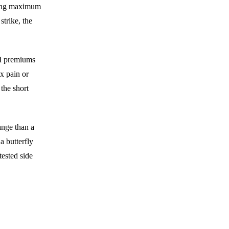
rying maximum
strike, the
TM premiums
ax pain or
 the short
ange than a
 butterfly
tested side