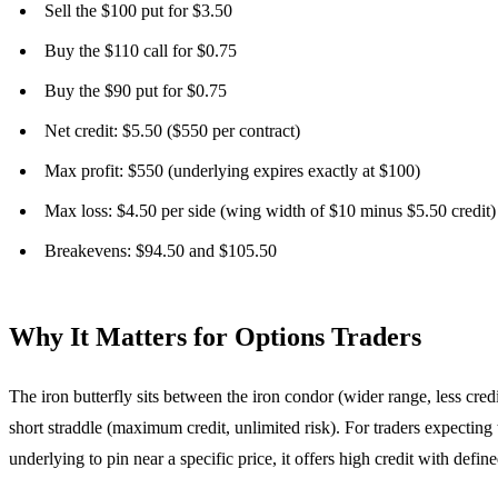
Sell the $100 put for $3.50
Buy the $110 call for $0.75
Buy the $90 put for $0.75
Net credit: $5.50 ($550 per contract)
Max profit: $550 (underlying expires exactly at $100)
Max loss: $4.50 per side (wing width of $10 minus $5.50 credit)
Breakevens: $94.50 and $105.50
Why It Matters for Options Traders
The iron butterfly sits between the iron condor (wider range, less credi
short straddle (maximum credit, unlimited risk). For traders expecting 
underlying to pin near a specific price, it offers high credit with define