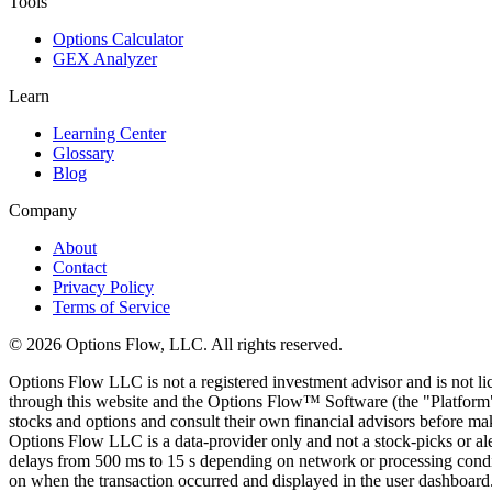
Tools
Options Calculator
GEX Analyzer
Learn
Learning Center
Glossary
Blog
Company
About
Contact
Privacy Policy
Terms of Service
© 2026 Options Flow, LLC. All rights reserved.
Options Flow LLC is not a registered investment advisor and is not l
through this website and the Options Flow™ Software (the "Platform")
stocks and options and consult their own financial advisors before maki
Options Flow LLC is a data-provider only and not a stock-picks or al
delays from 500 ms to 15 s depending on network or processing conditi
on when the transaction occurred and displayed in the user dashboard