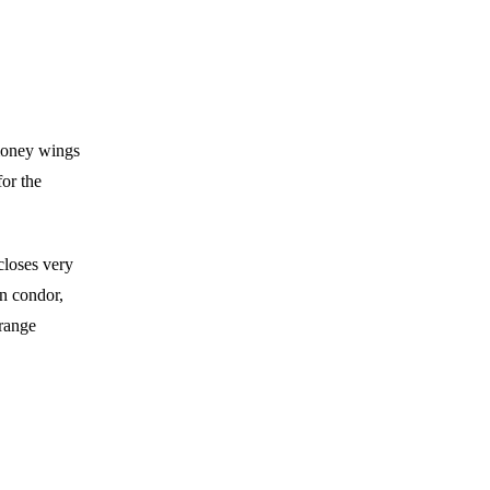
-money wings
or the
 closes very
on condor,
 range