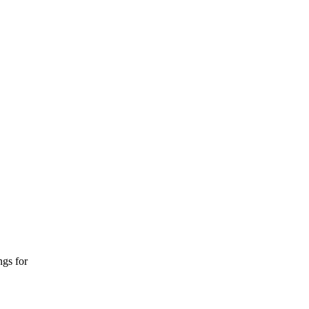
ngs for