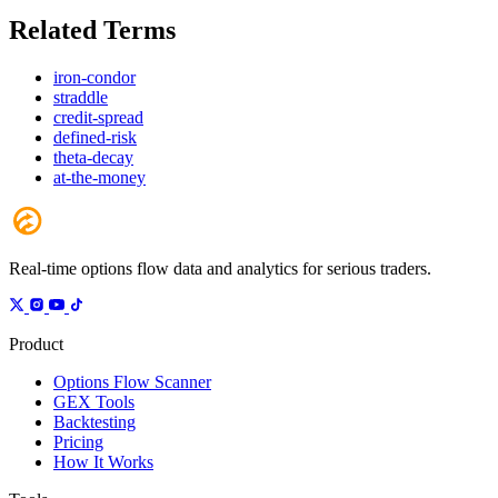
Related Terms
iron-condor
straddle
credit-spread
defined-risk
theta-decay
at-the-money
Real-time options flow data and analytics for serious traders.
Product
Options Flow Scanner
GEX Tools
Backtesting
Pricing
How It Works