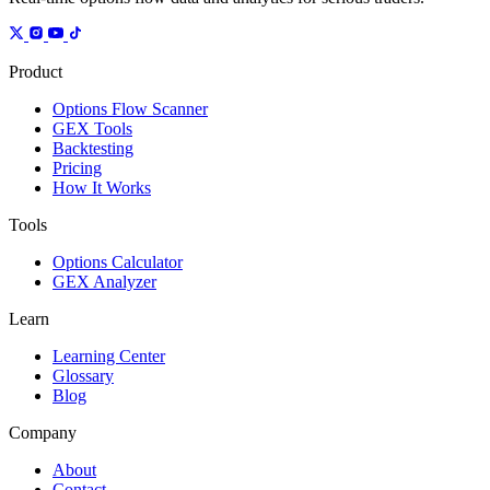
Product
Options Flow Scanner
GEX Tools
Backtesting
Pricing
How It Works
Tools
Options Calculator
GEX Analyzer
Learn
Learning Center
Glossary
Blog
Company
About
Contact