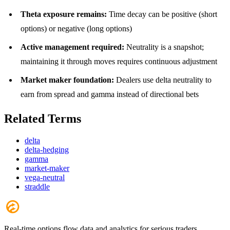
Theta exposure remains:
Time decay can be positive (short
options) or negative (long options)
Active management required:
Neutrality is a snapshot;
maintaining it through moves requires continuous adjustment
Market maker foundation:
Dealers use delta neutrality to
earn from spread and gamma instead of directional bets
Related Terms
delta
delta-hedging
gamma
market-maker
vega-neutral
straddle
Real-time options flow data and analytics for serious traders.