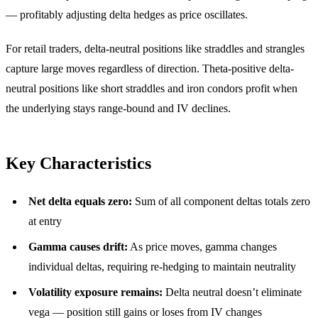
— profitably adjusting delta hedges as price oscillates.
For retail traders, delta-neutral positions like straddles and strangles
capture large moves regardless of direction. Theta-positive delta-
neutral positions like short straddles and iron condors profit when
the underlying stays range-bound and IV declines.
Key Characteristics
Net delta equals zero:
Sum of all component deltas totals zero
at entry
Gamma causes drift:
As price moves, gamma changes
individual deltas, requiring re-hedging to maintain neutrality
Volatility exposure remains:
Delta neutral doesn’t eliminate
vega — position still gains or loses from IV changes