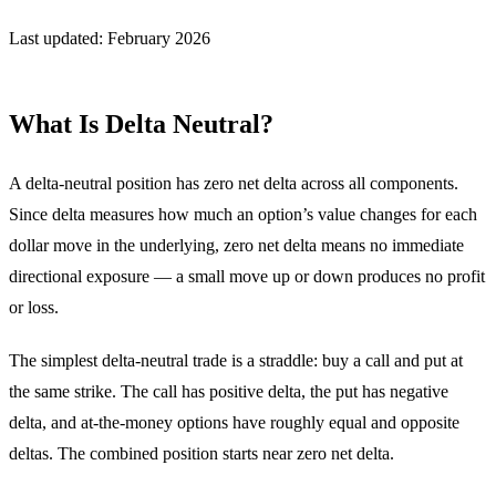
Last updated: February 2026
What Is Delta Neutral?
A delta-neutral position has zero net delta across all components.
Since delta measures how much an option’s value changes for each
dollar move in the underlying, zero net delta means no immediate
directional exposure — a small move up or down produces no profit
or loss.
The simplest delta-neutral trade is a straddle: buy a call and put at
the same strike. The call has positive delta, the put has negative
delta, and at-the-money options have roughly equal and opposite
deltas. The combined position starts near zero net delta.