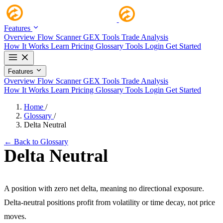
Features
Overview
Flow Scanner
GEX Tools
Trade Analysis
How It Works
Learn
Pricing
Glossary
Tools
Login
Get Started
Features
Overview
Flow Scanner
GEX Tools
Trade Analysis
How It Works
Learn
Pricing
Glossary
Tools
Login
Get Started
Home
/
Glossary
/
Delta Neutral
← Back to Glossary
Delta Neutral
A position with zero net delta, meaning no directional exposure.
Delta-neutral positions profit from volatility or time decay, not price
moves.