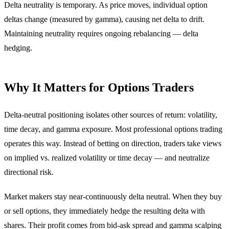
Delta neutrality is temporary. As price moves, individual option
deltas change (measured by gamma), causing net delta to drift.
Maintaining neutrality requires ongoing rebalancing — delta
hedging.
Why It Matters for Options Traders
Delta-neutral positioning isolates other sources of return: volatility,
time decay, and gamma exposure. Most professional options trading
operates this way. Instead of betting on direction, traders take views
on implied vs. realized volatility or time decay — and neutralize
directional risk.
Market makers stay near-continuously delta neutral. When they buy
or sell options, they immediately hedge the resulting delta with
shares. Their profit comes from bid-ask spread and gamma scalping