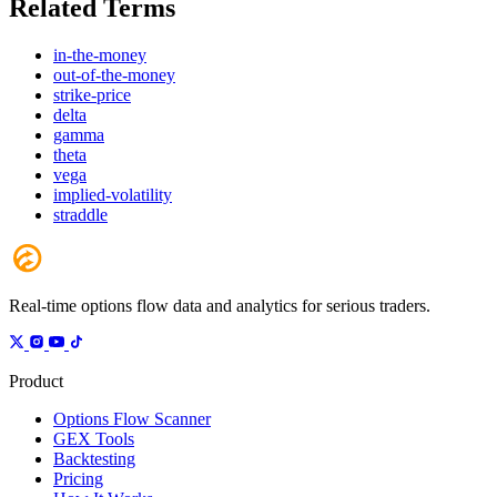
Related Terms
in-the-money
out-of-the-money
strike-price
delta
gamma
theta
vega
implied-volatility
straddle
Real-time options flow data and analytics for serious traders.
Product
Options Flow Scanner
GEX Tools
Backtesting
Pricing