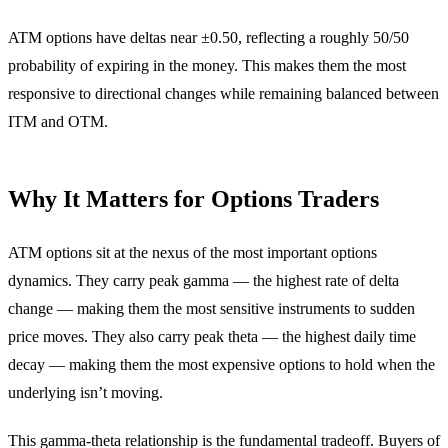
ATM options have deltas near ±0.50, reflecting a roughly 50/50
probability of expiring in the money. This makes them the most
responsive to directional changes while remaining balanced between
ITM and OTM.
Why It Matters for Options Traders
ATM options sit at the nexus of the most important options
dynamics. They carry peak gamma — the highest rate of delta
change — making them the most sensitive instruments to sudden
price moves. They also carry peak theta — the highest daily time
decay — making them the most expensive options to hold when the
underlying isn’t moving.
This gamma-theta relationship is the fundamental tradeoff. Buyers of