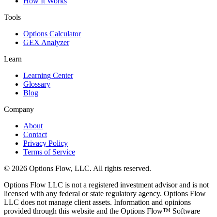
How It Works
Tools
Options Calculator
GEX Analyzer
Learn
Learning Center
Glossary
Blog
Company
About
Contact
Privacy Policy
Terms of Service
© 2026 Options Flow, LLC. All rights reserved.
Options Flow LLC is not a registered investment advisor and is not
licensed with any federal or state regulatory agency. Options Flow
LLC does not manage client assets. Information and opinions
provided through this website and the Options Flow™ Software