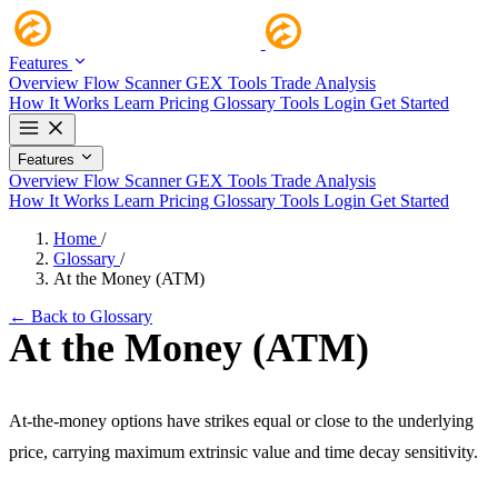
Features
Overview
Flow Scanner
GEX Tools
Trade Analysis
How It Works
Learn
Pricing
Glossary
Tools
Login
Get Started
Features
Overview
Flow Scanner
GEX Tools
Trade Analysis
How It Works
Learn
Pricing
Glossary
Tools
Login
Get Started
Home
/
Glossary
/
At the Money (ATM)
← Back to Glossary
At the Money (ATM)
At-the-money options have strikes equal or close to the underlying
price, carrying maximum extrinsic value and time decay sensitivity.