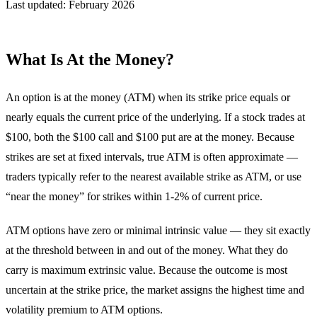
Last updated: February 2026
What Is At the Money?
An option is at the money (ATM) when its strike price equals or
nearly equals the current price of the underlying. If a stock trades at
$100, both the $100 call and $100 put are at the money. Because
strikes are set at fixed intervals, true ATM is often approximate —
traders typically refer to the nearest available strike as ATM, or use
“near the money” for strikes within 1-2% of current price.
ATM options have zero or minimal intrinsic value — they sit exactly
at the threshold between in and out of the money. What they do
carry is maximum extrinsic value. Because the outcome is most
uncertain at the strike price, the market assigns the highest time and
volatility premium to ATM options.