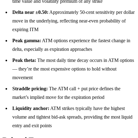
time value and volatility premium of any strike
Delta near ±0.50:
Approximately 50-cent sensitivity per dollar
move in the underlying, reflecting near-even probability of
expiring ITM
Peak gamma:
ATM options experience the fastest change in
delta, especially as expiration approaches
Peak theta:
The most daily time decay occurs in ATM options
— they’re the most expensive options to hold without
movement
Straddle pricing:
The ATM call + put price defines the
market’s implied move for the expiration period
Liquidity anchor:
ATM strikes typically have the highest
volume and tightest bid-ask spreads, providing the most liquid
entry and exit points