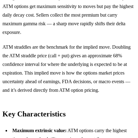
ATM options get maximum sensitivity to moves but pay the highest
daily decay cost. Sellers collect the most premium but carry
maximum gamma risk — a sharp move rapidly shifts their delta
exposure.
ATM straddles are the benchmark for the implied move. Doubling
the ATM straddle price (call + put) gives an approximate 68%
confidence interval for where the underlying is expected to be at
expiration. This implied move is how the options market prices
uncertainty ahead of earnings, FDA decisions, or macro events —
and it’s derived directly from ATM option pricing.
Key Characteristics
Maximum extrinsic value:
ATM options carry the highest